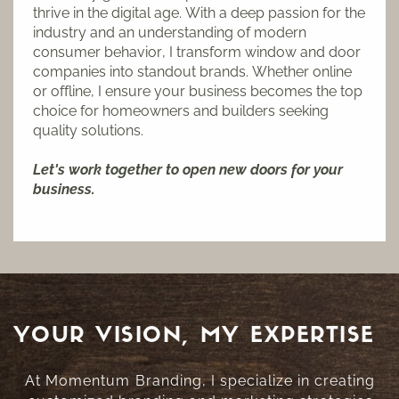
thrive in the digital age. With a deep passion for the
industry and an understanding of modern
consumer behavior, I transform window and door
companies into standout brands. Whether online
or offline, I ensure your business becomes the top
choice for homeowners and builders seeking
quality solutions.
Let's work together to open new doors for your
business.
YOUR VISION, MY EXPERTISE
At Momentum Branding, I specialize in creating