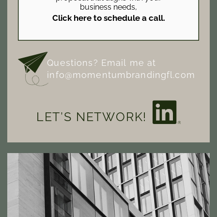
business needs,
Click here to schedule a call.
Questions? Email me at
info@momentumbrandingfl.com
LET’S NETWORK!