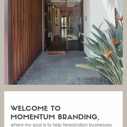
WELCOME TO
MOMENTUM BRANDING,
where m
y goal is to help fenestration businesses