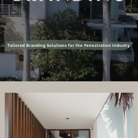
Tailored Branding Solutions for the Fenestration Industry