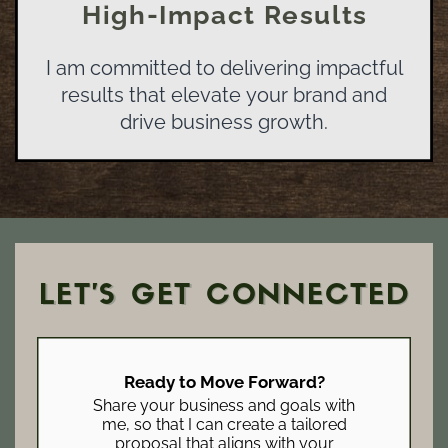
High-Impact Results
I am committed to delivering impactful
results that elevate your brand and
drive business growth.
LET’S GET CONNECTED
Ready to Move Forward?
Share your business and goals with
me, so that I can create a tailored
proposal that aligns with your