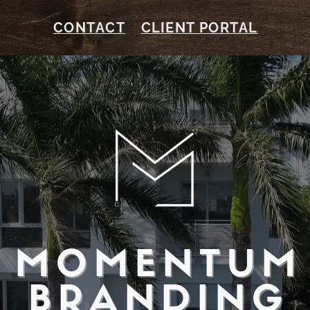
CONTACT
CLIENT PORTAL
MOMENTUM
BRANDING