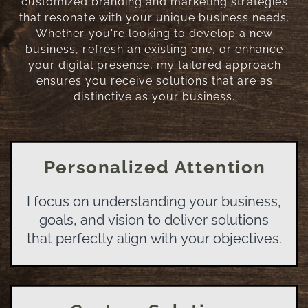
customized branding and marketing strategies
that resonate with your unique business needs.
Whether you're looking to develop a new
business, refresh an existing one, or enhance
your digital presence, my tailored approach
ensures you receive solutions that are as
distinctive as your business.
Personalized Attention
I focus on understanding your business,
goals, and vision to deliver solutions
that perfectly align with your objectives.