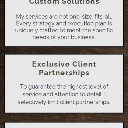
Custom Solutions
My services are not one-size-fits-all.
Every strategy and execution plan is
uniquely crafted to meet the specific
needs of your business.
Exclusive Client
Partnerships
To guarantee the highest level of
service and attention to detail, I
selectively limit client partnerships.